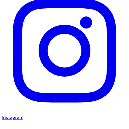
Instagram