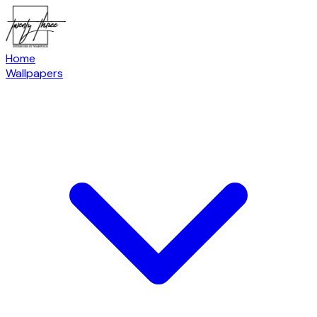
Home
Wallpapers