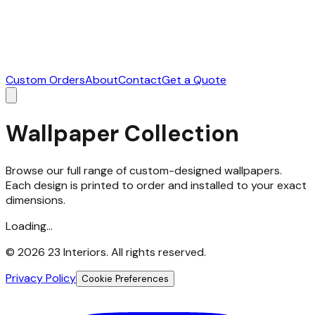
Custom Orders
About
Contact
Get a Quote
Wallpaper Collection
Browse our full range of custom-designed wallpapers.
Each design is printed to order and installed to your exact
dimensions.
Loading...
©
2026
23 Interiors. All rights reserved.
Privacy Policy
Cookie Preferences