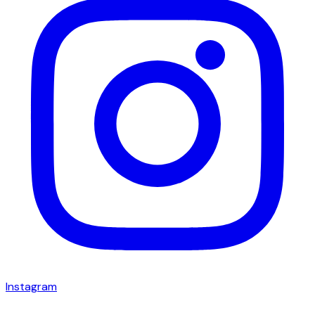
Instagram