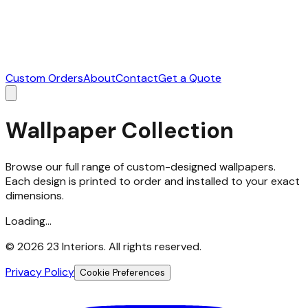
Custom Orders
About
Contact
Get a Quote
Wallpaper Collection
Browse our full range of custom-designed wallpapers.
Each design is printed to order and installed to your exact
dimensions.
Loading...
©
2026
23 Interiors. All rights reserved.
Privacy Policy
Cookie Preferences