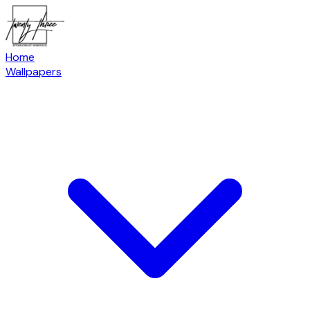
Home
Wallpapers