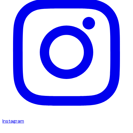
Instagram