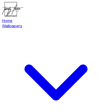
Home
Wallpapers