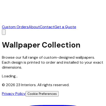
Custom Orders
About
Contact
Get a Quote
Wallpaper Collection
Browse our full range of custom-designed wallpapers.
Each design is printed to order and installed to your exact
dimensions.
Loading...
©
2026
23 Interiors. All rights reserved.
Privacy Policy
Cookie Preferences