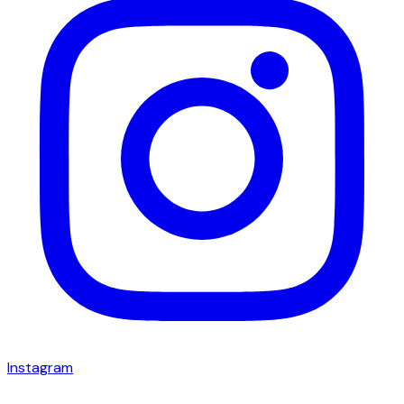
Instagram