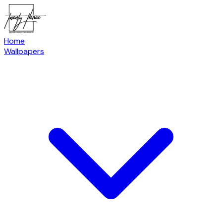
Home
Wallpapers