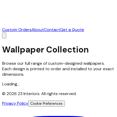
Custom Orders
About
Contact
Get a Quote
Wallpaper Collection
Browse our full range of custom-designed wallpapers.
Each design is printed to order and installed to your exact
dimensions.
Loading...
©
2026
23 Interiors. All rights reserved.
Privacy Policy
Cookie Preferences