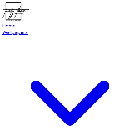
Home
Wallpapers