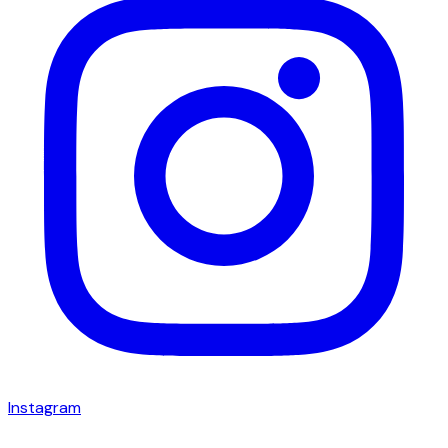
Instagram