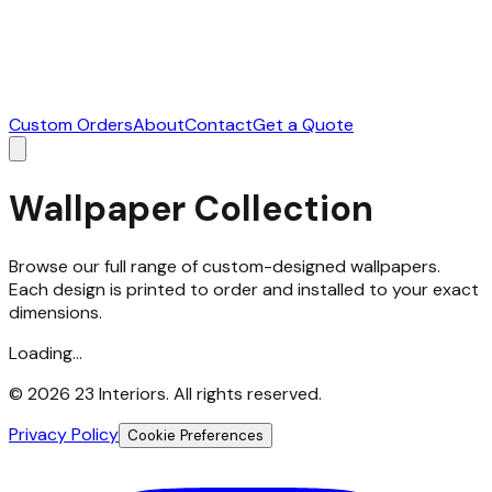
Custom Orders
About
Contact
Get a Quote
Wallpaper Collection
Browse our full range of custom-designed wallpapers.
Each design is printed to order and installed to your exact
dimensions.
Loading...
©
2026
23 Interiors. All rights reserved.
Privacy Policy
Cookie Preferences