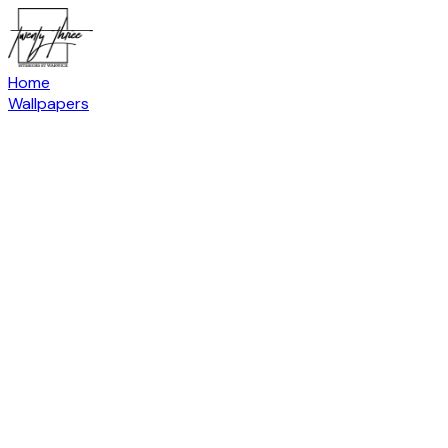
Home
Wallpapers