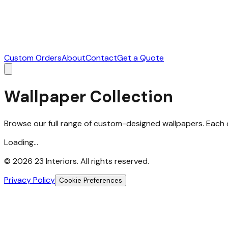
Custom Orders
About
Contact
Get a Quote
Wallpaper Collection
Browse our full range of custom-designed wallpapers. Each d
Loading...
©
2026
23 Interiors. All rights reserved.
Privacy Policy
Cookie Preferences