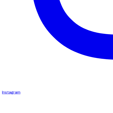
Instagram