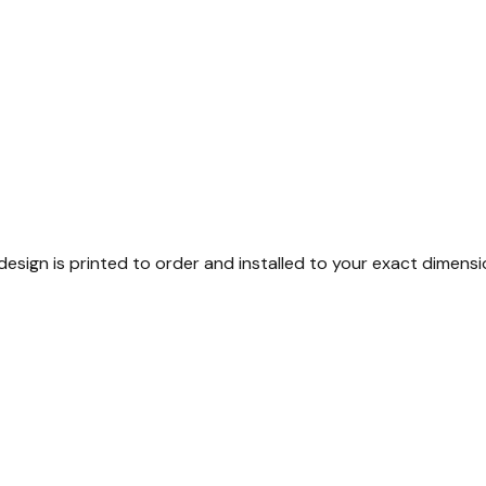
esign is printed to order and installed to your exact dimensi