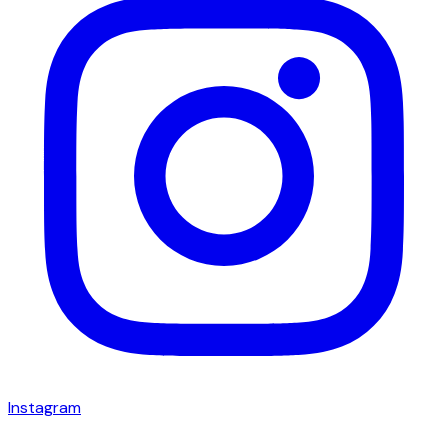
Instagram