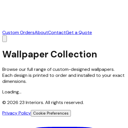
Custom Orders
About
Contact
Get a Quote
Wallpaper Collection
Browse our full range of custom-designed wallpapers.
Each design is printed to order and installed to your exact
dimensions.
Loading...
©
2026
23 Interiors. All rights reserved.
Privacy Policy
Cookie Preferences