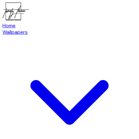
Home
Wallpapers