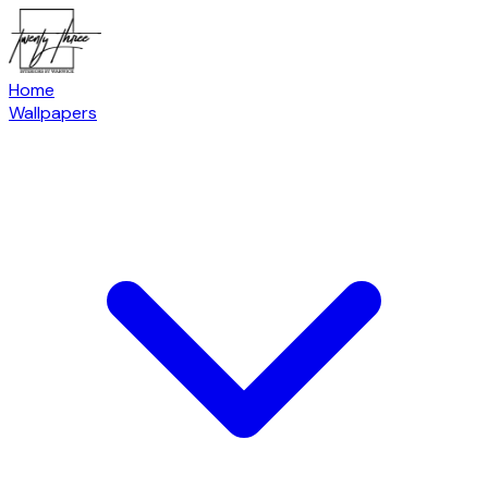
Home
Wallpapers