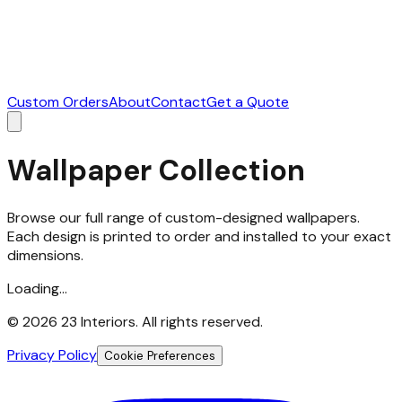
Custom Orders
About
Contact
Get a Quote
Wallpaper Collection
Browse our full range of custom-designed wallpapers.
Each design is printed to order and installed to your exact
dimensions.
Loading...
©
2026
23 Interiors. All rights reserved.
Privacy Policy
Cookie Preferences