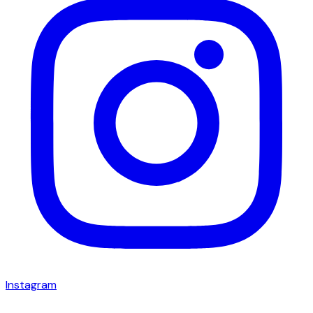
Instagram