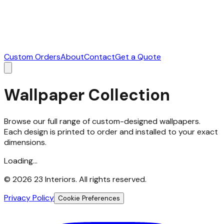
Custom Orders
About
Contact
Get a Quote
Wallpaper Collection
Browse our full range of custom-designed wallpapers.
Each design is printed to order and installed to your exact
dimensions.
Loading...
©
2026
23 Interiors. All rights reserved.
Privacy Policy
Cookie Preferences