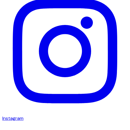
Instagram