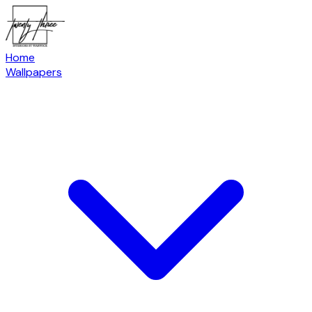
Home
Wallpapers