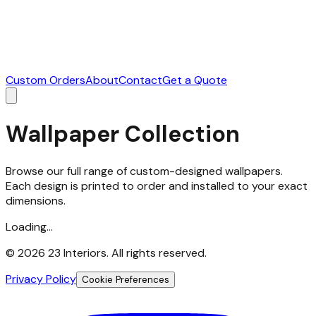
Custom Orders
About
Contact
Get a Quote
Wallpaper Collection
Browse our full range of custom-designed wallpapers.
Each design is printed to order and installed to your exact
dimensions.
Loading...
©
2026
23 Interiors. All rights reserved.
Privacy Policy
Cookie Preferences