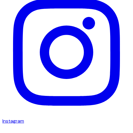
Instagram