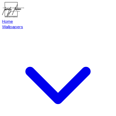
Home
Wallpapers