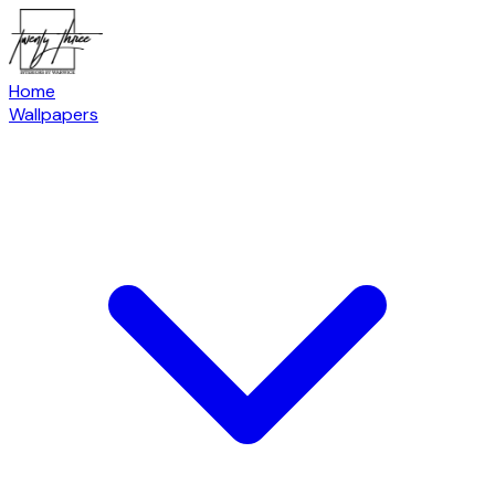
Home
Wallpapers