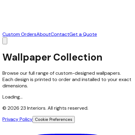
Custom Orders
About
Contact
Get a Quote
Wallpaper Collection
Browse our full range of custom-designed wallpapers.
Each design is printed to order and installed to your exact
dimensions.
Loading...
©
2026
23 Interiors. All rights reserved.
Privacy Policy
Cookie Preferences