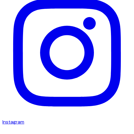
Instagram