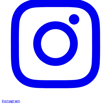
Instagram