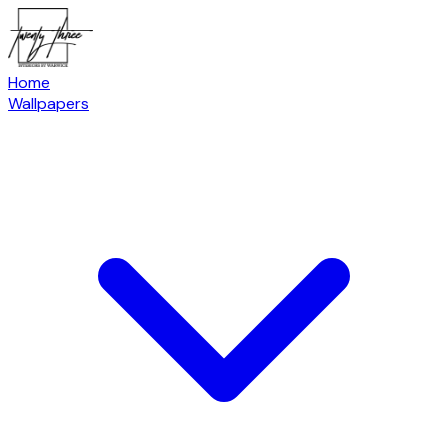
Home
Wallpapers