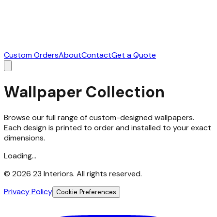
Custom Orders
About
Contact
Get a Quote
Wallpaper Collection
Browse our full range of custom-designed wallpapers.
Each design is printed to order and installed to your exact
dimensions.
Loading...
©
2026
23 Interiors. All rights reserved.
Privacy Policy
Cookie Preferences