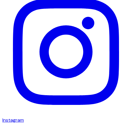
Instagram