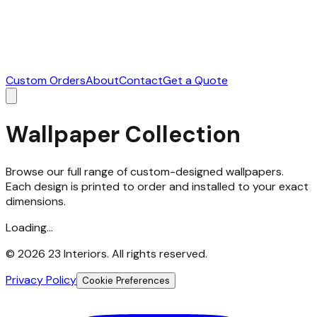
Custom Orders
About
Contact
Get a Quote
Wallpaper Collection
Browse our full range of custom-designed wallpapers.
Each design is printed to order and installed to your exact
dimensions.
Loading...
©
2026
23 Interiors. All rights reserved.
Privacy Policy
Cookie Preferences