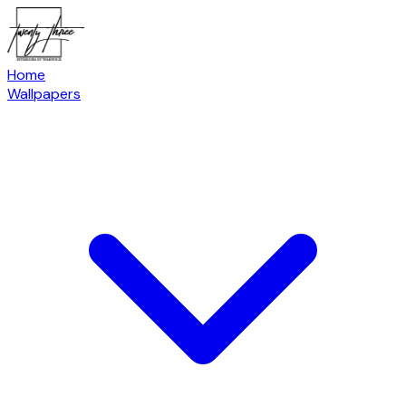
Home
Wallpapers