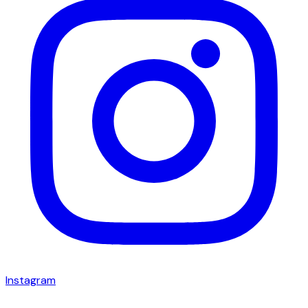
Instagram