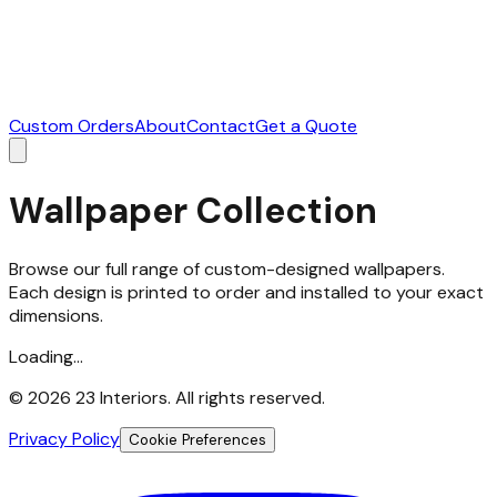
Custom Orders
About
Contact
Get a Quote
Wallpaper Collection
Browse our full range of custom-designed wallpapers.
Each design is printed to order and installed to your exact
dimensions.
Loading...
©
2026
23 Interiors. All rights reserved.
Privacy Policy
Cookie Preferences