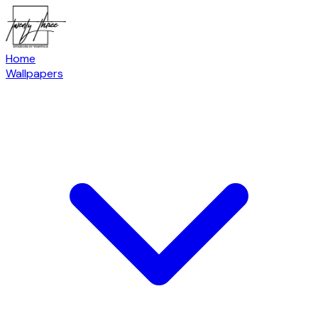
Home
Wallpapers