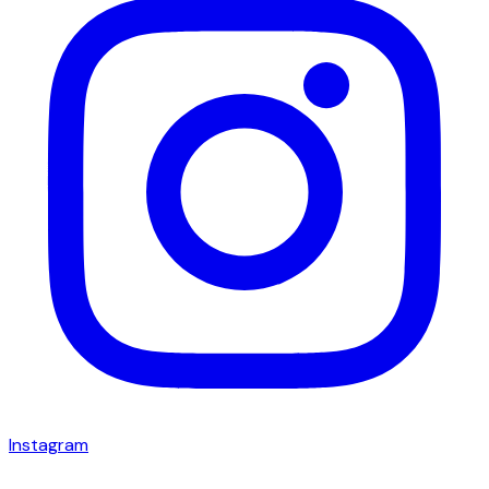
Instagram