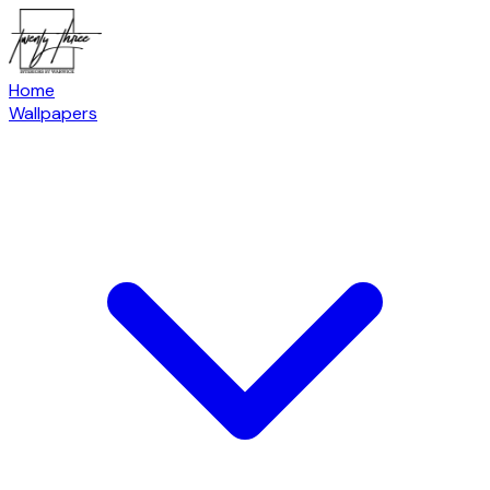
Home
Wallpapers