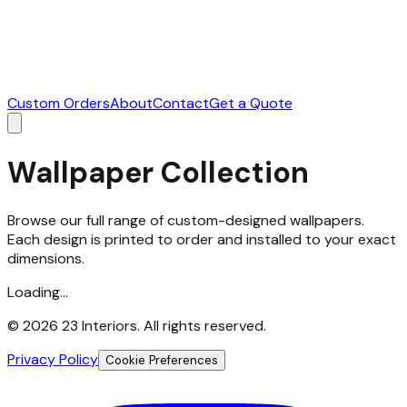
Custom Orders
About
Contact
Get a Quote
Wallpaper Collection
Browse our full range of custom-designed wallpapers.
Each design is printed to order and installed to your exact
dimensions.
Loading...
©
2026
23 Interiors. All rights reserved.
Privacy Policy
Cookie Preferences