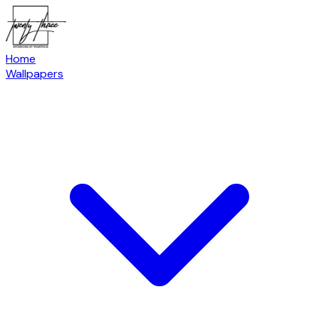
Home
Wallpapers