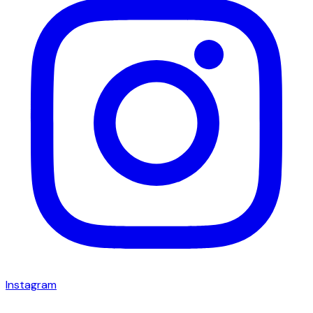
Instagram