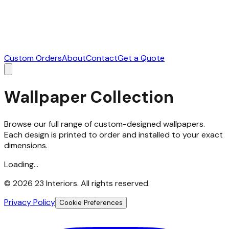
Custom Orders
About
Contact
Get a Quote
Wallpaper Collection
Browse our full range of custom-designed wallpapers.
Each design is printed to order and installed to your exact
dimensions.
Loading...
©
2026
23 Interiors. All rights reserved.
Privacy Policy
Cookie Preferences